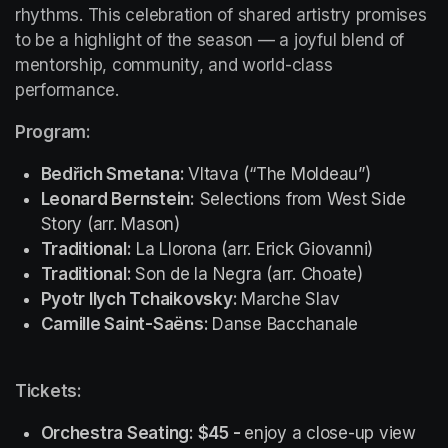
rhythms. This celebration of shared artistry promises 
to be a highlight of the season — a joyful blend of 
mentorship, community, and world-class 
performance.
Program:
Bedřich Smetana: 
Vltava (“The Moldeau”)
Leonard Bernstein:
Selections from 
West Side 
Story
 (arr. Mason)
Traditional:
 La Llorona (arr. Erick Giovanni)
Traditional: 
Son de la Negra (arr. Choate)
Pyotr Ilych Tchaikovsky: 
Marche Slav
Camille Saint-Saëns: 
Danse Bacchanale
Tickets: 
Orchestra Seating: $45 - 
enjoy a close-up view 