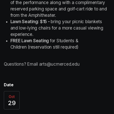
of the performance along with a complimentary 
reserved parking space and golf-cart ride to and 
from the Amphitheater.
Lawn Seating: $15 - 
bring your picnic blankets 
and low-lying chairs for a more casual viewing 
experience.
FREE Lawn Seating 
for Students & 
Children (reservation still required)
Questions? Email arts@ucmerced.edu
Date
Oct
29