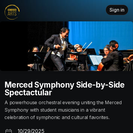
Skip header
Sign in
Merced Symphony Side-by-Side
Spectactular
A powerhouse orchestral evening uniting the Merced
Symphony with student musicians in a vibrant
celebration of symphonic and cultural favorites.
10/29/2025