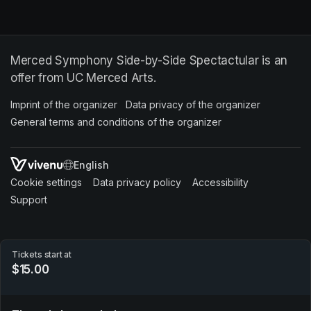
Merced Symphony Side-by-Side Spectactular is an
offer from UC Merced Arts.
Imprint of the organizer
(opens in a new tab)
Data privacy of the organizer
(opens in 
General terms and conditions of the organizer
(opens in a new ta
SWITCH LANGUAGE
Cookie settings
(opens in a new tab)
Data privacy policy
(opens in a new tab)
Accessibility
(opens in a n
Support
(opens in a new tab)
Tickets start at
$15.00