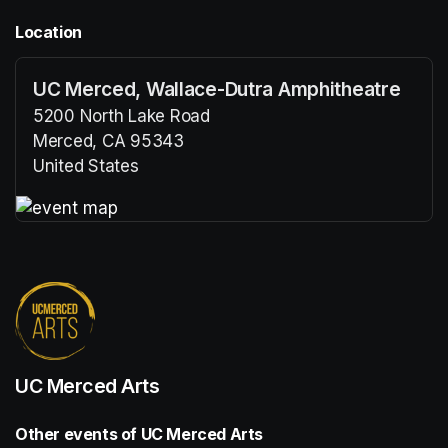
Location
UC Merced, Wallace-Dutra Amphitheatre
5200 North Lake Road
Merced, CA 95343
United States
(opens in a new tab)
(opens in a new tab)
UC Merced Arts
Other events of UC Merced Arts