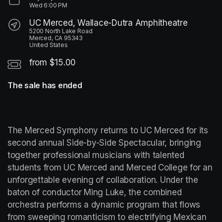
Wed
6:00 PM
UC Merced, Wallace-Dutra Amphitheatre
5200 North Lake Road
Merced, CA 95343
United States
from $15.00
The sale has ended
The Merced Symphony returns to UC Merced for its 
second annual Side-by-Side Spectacular, bringing 
together professional musicians with talented 
students from UC Merced and Merced College for an 
unforgettable evening of collaboration. Under the 
baton of conductor Ming Luke, the combined 
orchestra performs a dynamic program that flows 
from sweeping romanticism to electrifying Mexican 